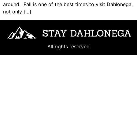
around. Fall is one of the best times to visit Dahlonega,
not only […]
All rights reserved