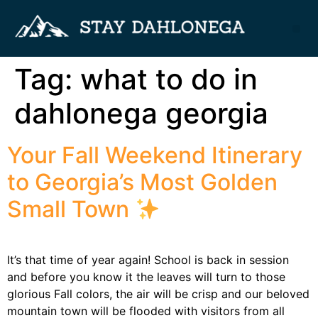
Tag:
what to do in
dahlonega georgia
Your Fall Weekend Itinerary
to Georgia’s Most Golden
Small Town
It’s that time of year again! School is back in session
and before you know it the leaves will turn to those
glorious Fall colors, the air will be crisp and our beloved
mountain town will be flooded with visitors from all